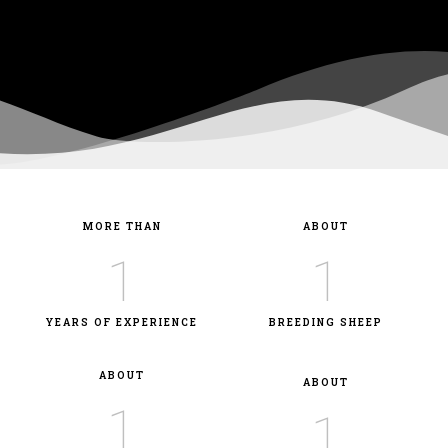
MORE THAN
ABOUT
1
1
YEARS OF EXPERIENCE
BREEDING SHEEP
ABOUT
ABOUT
1
1