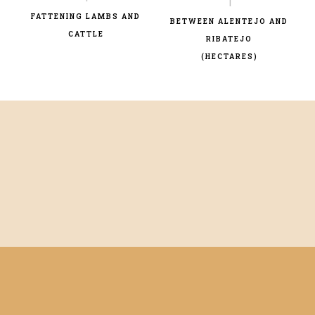
FATTENING LAMBS AND
BETWEEN ALENTEJO AND
CATTLE
RIBATEJO
(HECTARES)